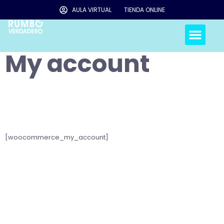
AULA VIRTUAL
TIENDA ONLINE
My account
[woocommerce_my_account]